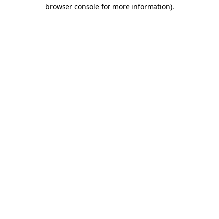
browser console for more information).