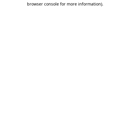
browser console for more information).