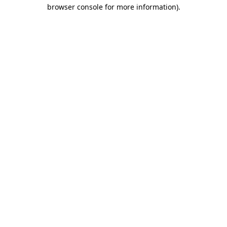
browser console for more information).