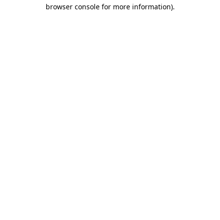
browser console for more information).