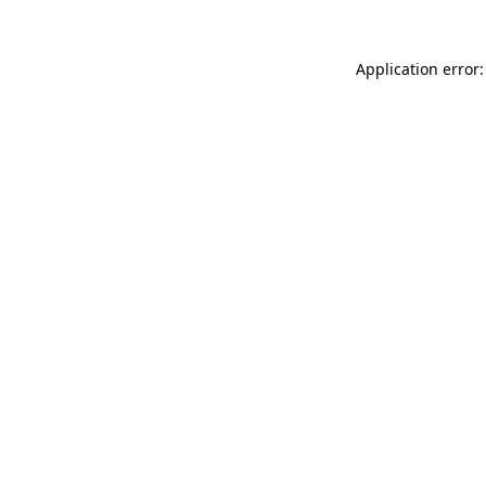
Application error: