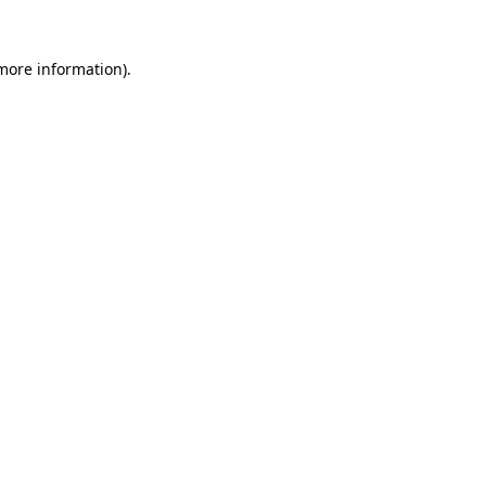
 more information).