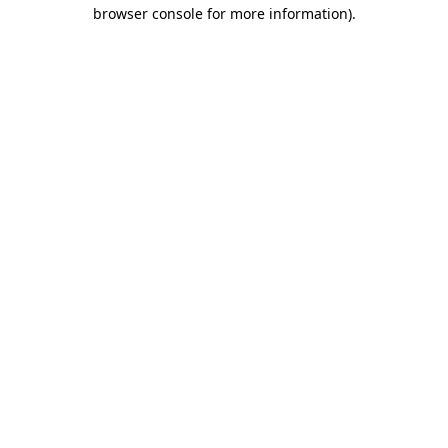
browser console for more information).