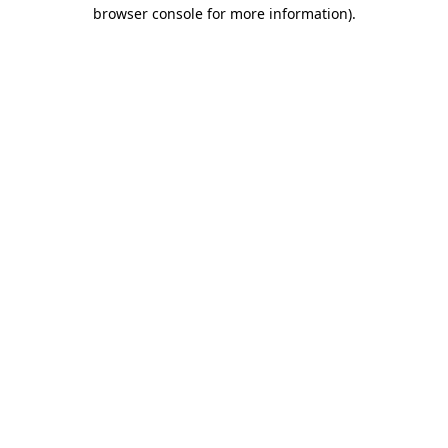
browser console for more information).