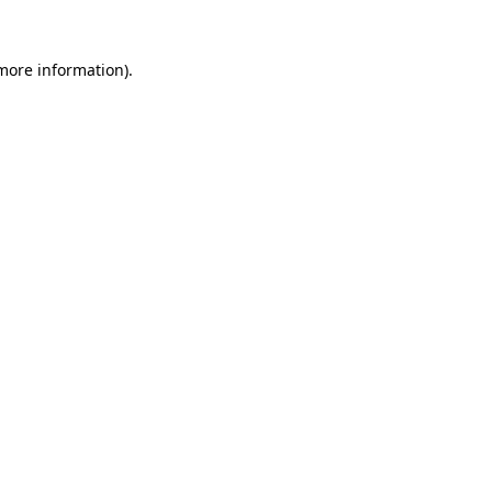
 more information).