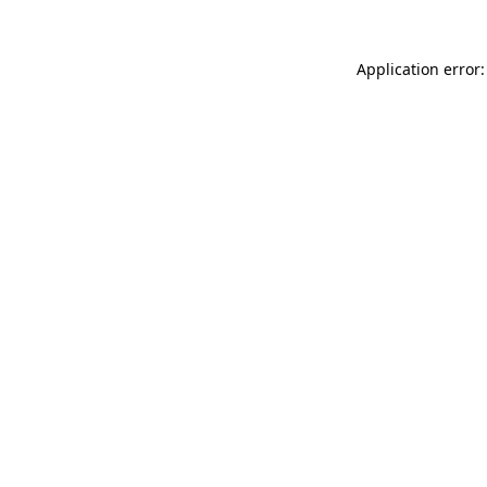
Application error: