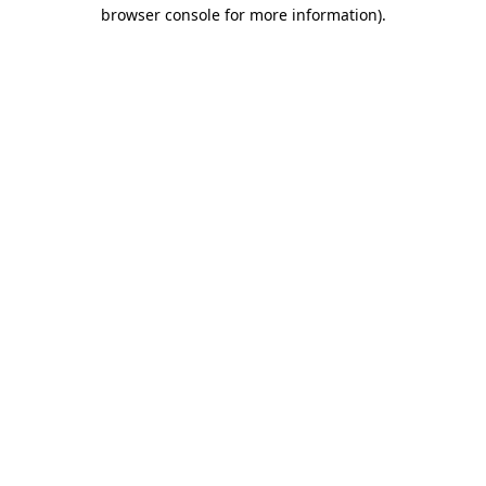
browser console for more information).