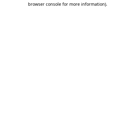
browser console for more information).