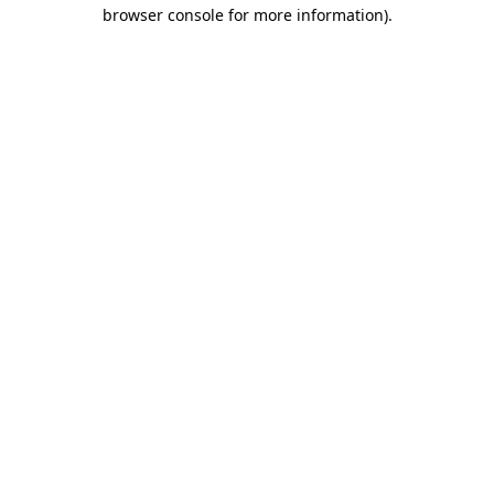
browser console for more information).