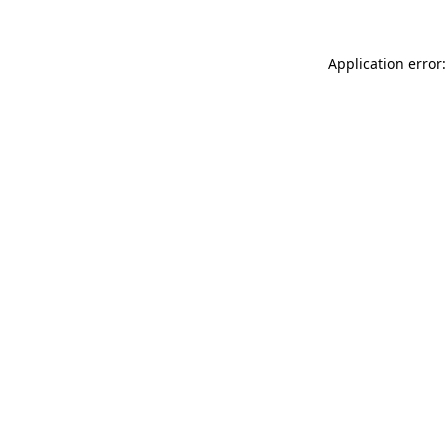
Application error: