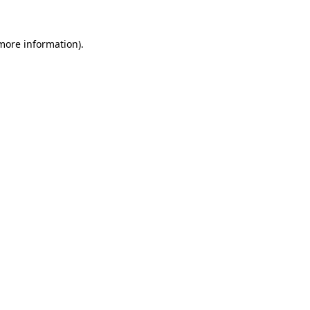
 more information).