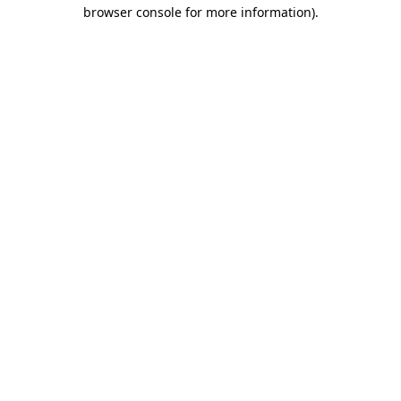
browser console for more information).