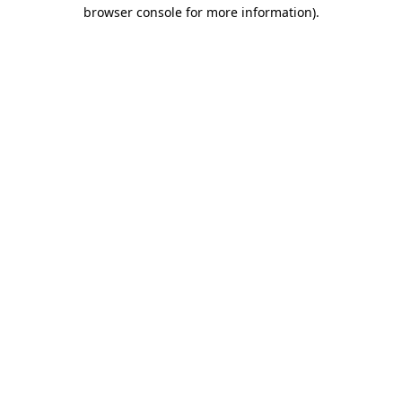
browser console for more information).