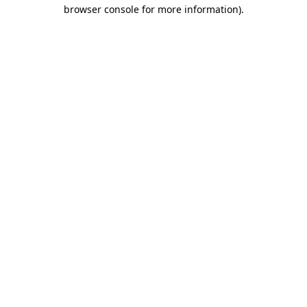
browser console for more information).