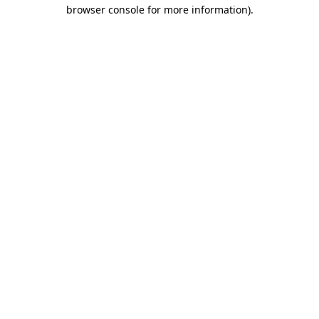
browser console for more information).