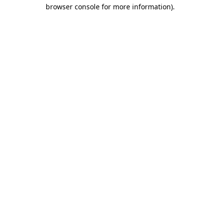
browser console for more information).