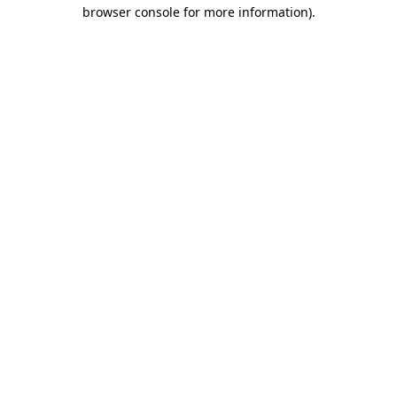
browser console for more information).