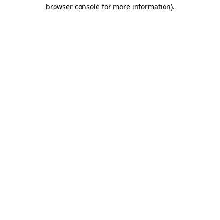
browser console for more information).