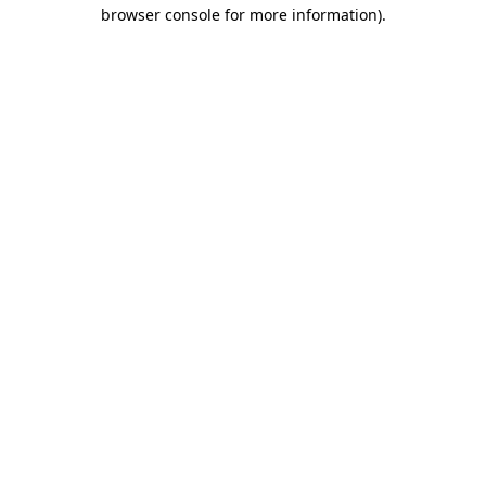
browser console for more information).