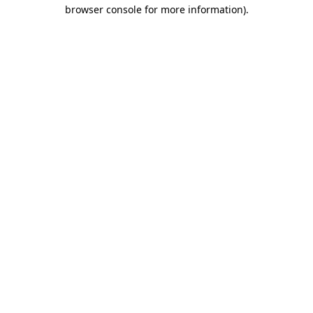
browser console for more information).