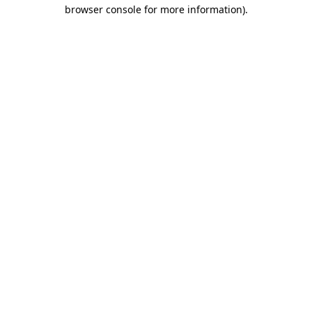
browser console for more information).