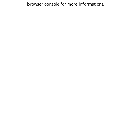
browser console for more information).