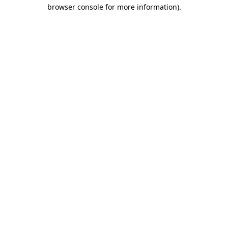
browser console for more information).