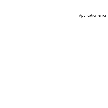
Application error: