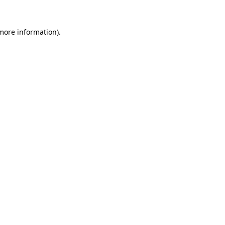
 more information).