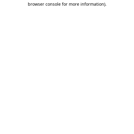
browser console for more information).