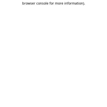
browser console for more information).