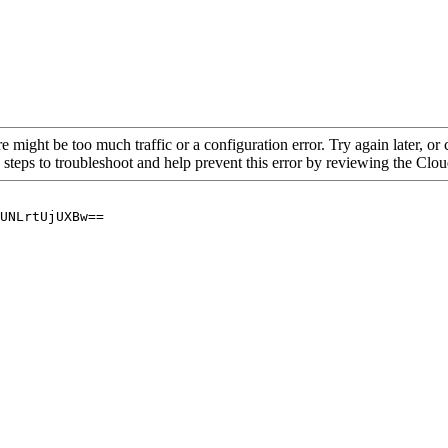
re might be too much traffic or a configuration error. Try again later, o
 steps to troubleshoot and help prevent this error by reviewing the Cl